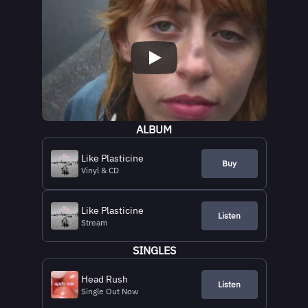
ALBUM
Like Plasticine
Buy
Vinyl & CD
Like Plasticine
Listen
Stream
SINGLES
Head Rush
Listen
Single Out Now