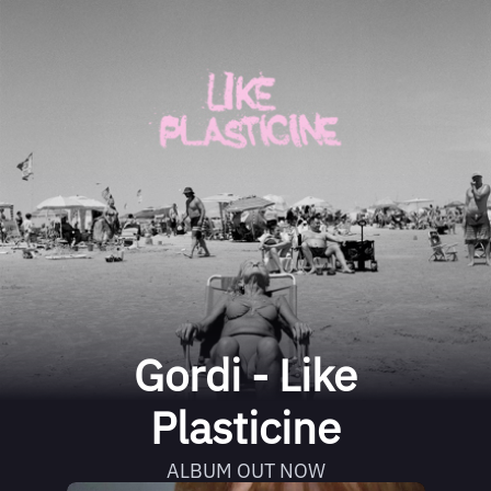
Gordi - Like
Plasticine
ALBUM OUT NOW