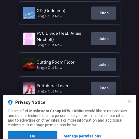
GD (Goddamn)
Listen
Single Out Now
PVC Divide (feat. Anais
Listen
Mitchell)
Single Out Now
Cutting Room Floor
Listen
Single Out Now
Peripheral Lover
Listen
Single Out Now
Privacy Notice
Alien Cowboy
On behalf of
Mushroom Group NEW
, Linkfire would like to use cookies
Listen
Single Out Now
and similar technologies to personalize your experiences on our sites
and to advertise on other sites. For more information and additional
choices click manage permissions below.
This page may contain affiliate links.
OK
Manage permissions