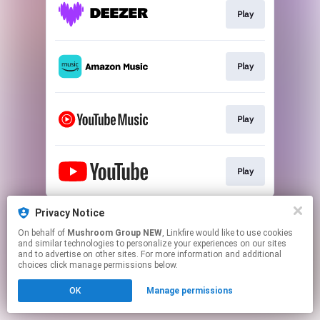
Play
Play
Play
Play
This page may contain affiliate links.
Privacy Notice
By using this service, you agree to the use of cookies.
On behalf of
Mushroom Group NEW
, Linkfire would like to use cookies
Click here
to manage your permissions.
and similar technologies to personalize your experiences on our sites
and to advertise on other sites. For more information and additional
choices click manage permissions below.
OK
Manage permissions