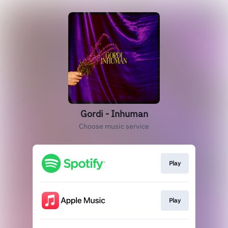
Gordi - Inhuman
Choose music service
Play
Play